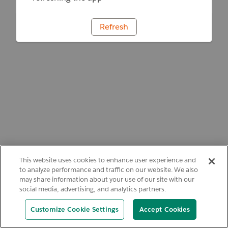
Refresh
This website uses cookies to enhance user experience and
to analyze performance and traffic on our website. We also
may share information about your use of our site with our
social media, advertising, and analytics partners.
Customize Cookie Settings
Accept Cookies