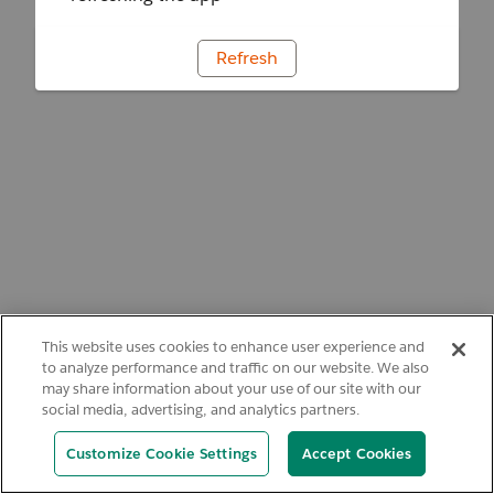
Refresh
This website uses cookies to enhance user experience and
to analyze performance and traffic on our website. We also
may share information about your use of our site with our
social media, advertising, and analytics partners.
Customize Cookie Settings
Accept Cookies