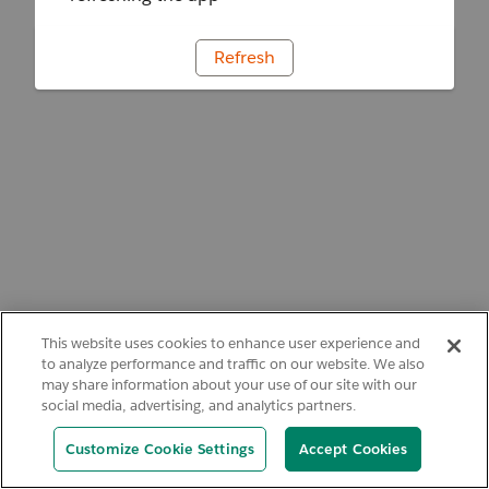
Refresh
This website uses cookies to enhance user experience and
to analyze performance and traffic on our website. We also
may share information about your use of our site with our
social media, advertising, and analytics partners.
Customize Cookie Settings
Accept Cookies