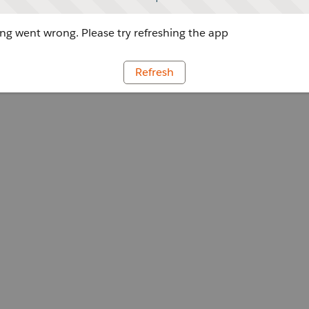
g went wrong. Please try refreshing the app
Refresh