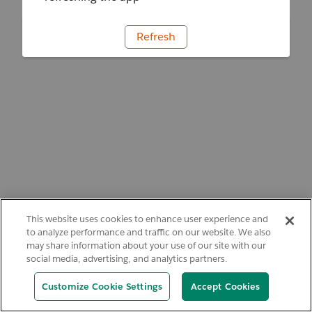
Refresh
This website uses cookies to enhance user experience and
to analyze performance and traffic on our website. We also
may share information about your use of our site with our
social media, advertising, and analytics partners.
Customize Cookie Settings
Accept Cookies