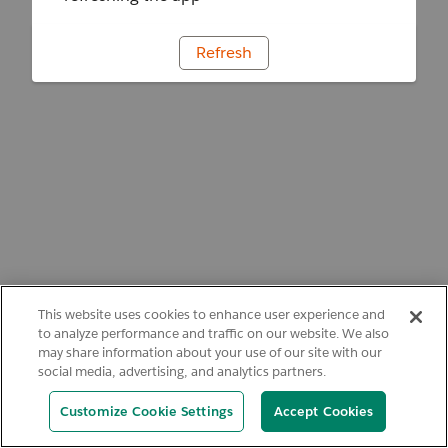
Refresh
This website uses cookies to enhance user experience and
to analyze performance and traffic on our website. We also
may share information about your use of our site with our
social media, advertising, and analytics partners.
Customize Cookie Settings
Accept Cookies