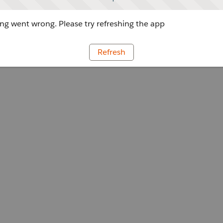
g went wrong. Please try refreshing the app
Refresh