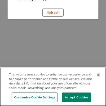
Refresh
This website uses cookies to enhance user experience and
to analyze performance and traffic on our website. We also
may share information about your use of our site with our
social media, advertising, and analytics partners.
Customize Cookie Settings
Accept Cookies